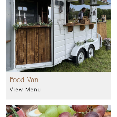
Food Van
View Menu