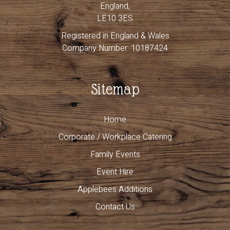
England,
LE10 3ES
Registered in England & Wales
Company Number: 10187424
Sitemap
Home
Corporate / Workplace Catering
Family Events
Event Hire
Applebees Additions
Contact Us