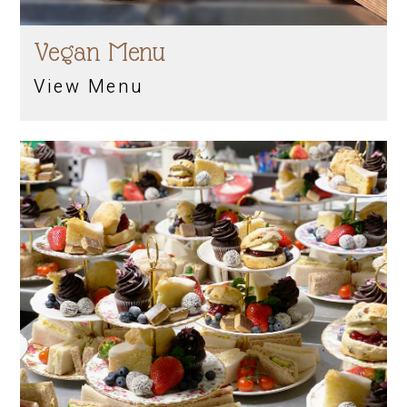
Vegan Menu
View Menu