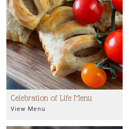
Celebration of Life Menu
View Menu