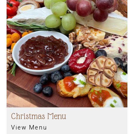
Christmas Menu
View Menu