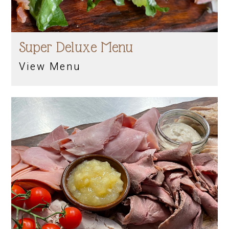
Super Deluxe Menu
View Menu