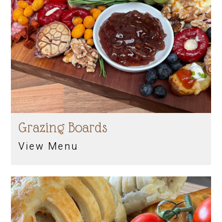
Grazing Boards
View Menu