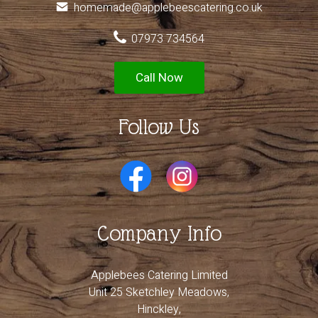
homemade@applebeescatering.co.uk
07973 734564
Call Now
Follow Us
Company Info
Applebees Catering Limited
Unit 25 Sketchley Meadows,
Hinckley,