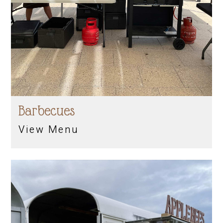
Barbecues
View Menu