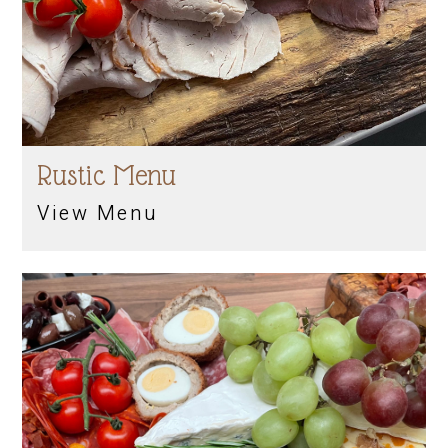
Rustic Menu
View Menu