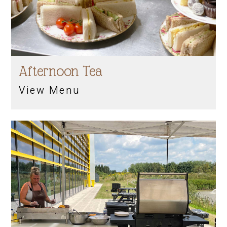
Afternoon Tea
View Menu