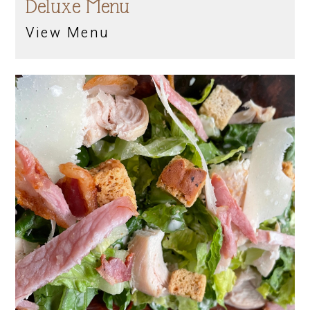
Deluxe Menu
View Menu