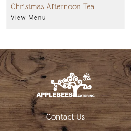
Christmas Afternoon Tea
View Menu
Contact Us