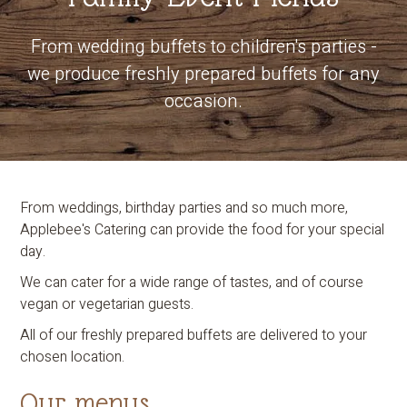
From wedding buffets to children's parties -
we produce freshly prepared buffets for any
occasion.
From weddings, birthday parties and so much more,
Applebee's Catering can provide the food for your special
day.
We can cater for a wide range of tastes, and of course
vegan or vegetarian guests.
All of our freshly prepared buffets are delivered to your
chosen location.
Our menus