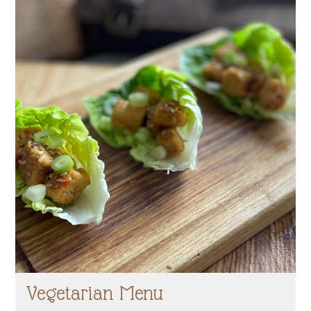
Vegetarian Menu