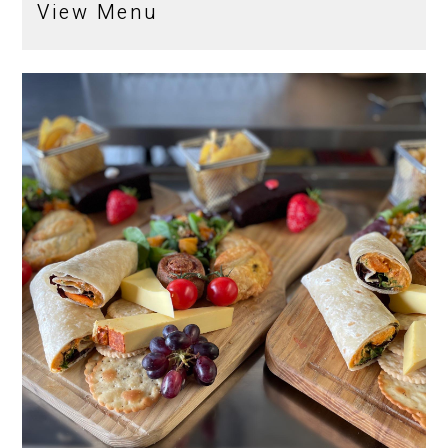
View Menu