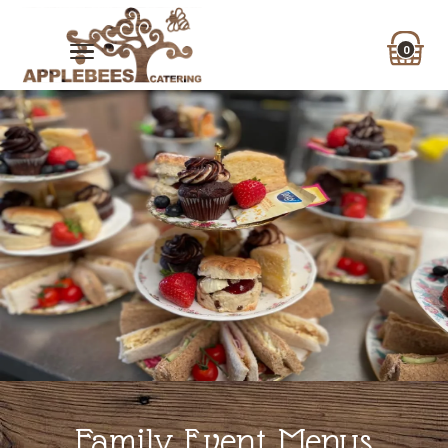
0
Family Event Menus