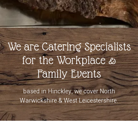
We are Catering Specialists
for the Workplace &
Family Events
based in Hinckley, we cover North
Warwickshire & West Leicestershire.